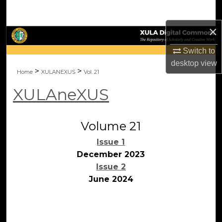
Search
×
Browse Collections
Switch to
My Account
desktop
view
>
>
Home
XULANEXUS
Vol. 21
About
XULAneXUS
Digital Commons Network™
Volume 21
Issue 1
December 2023
Issue 2
June 2024