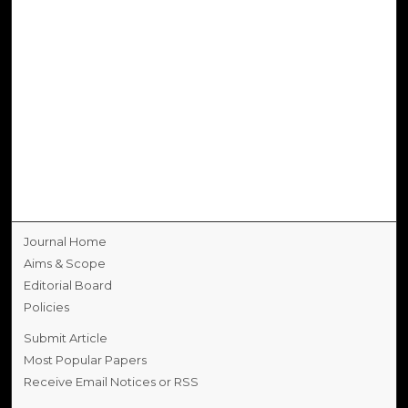
Journal Home
Aims & Scope
Editorial Board
Policies
Submit Article
Most Popular Papers
Receive Email Notices or RSS