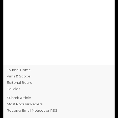
Journal Home
Aims & Scope
Editorial Board
Policies
Submit Article
Most Popular Papers
Receive Email Notices or RSS