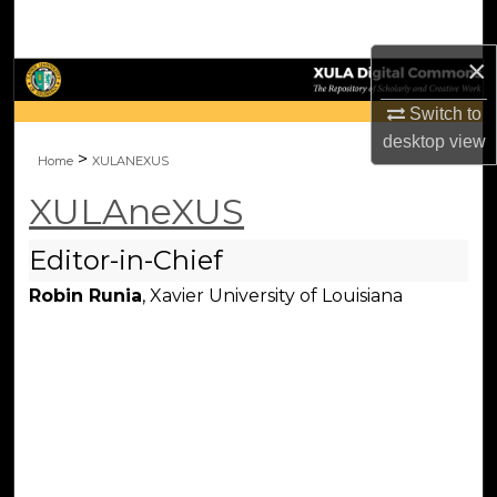
Search
×
Browse Collections
Switch to
My Account
desktop
view
>
Home
XULANEXUS
About
XULAneXUS
Digital Commons Network™
Editor-in-Chief
Robin Runia
, Xavier University of Louisiana