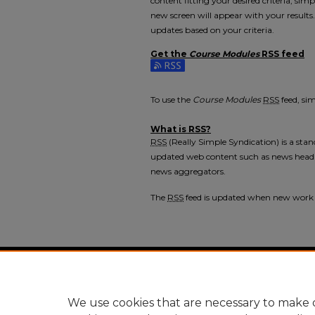
content fitting your desired criteria, si
new screen will appear with your results
updates based on your criteria.
Get the
Course Modules
RSS
feed
Subscribe to the Course Modules feed
To use the
Course Modules
RSS
feed, sim
What is
RSS
?
RSS
(Really Simple Syndication) is a sta
updated web content such as news headl
news aggregators.
The
RSS
feed is updated when new work
Home
|
About
|
FAQ
|
My Accou
Privacy
Copyright
We use cookies that are necessary to make o