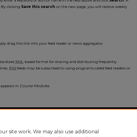
mply enter a keyword or author name in the field above and click
Search
. A
. By clicking
Save this search
on the new page, you will receive weekly
ply drag this link into your feed reader or news aggregator.
ndardized
XML
-based format for sharing and distributing frequently
ines.
RSS
feeds may be subscribed to using programs called feed readers or
 appears in
Course Modules
.
nt
|
Accessibility Statement
ur site work. We may also use additional