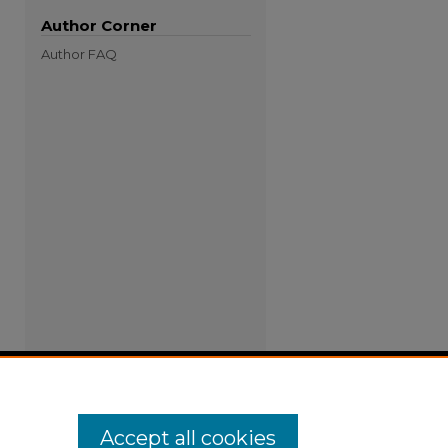
Author Corner
Author FAQ
Accept all cookies