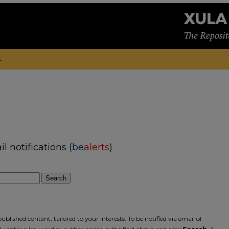
t
 notifications (
be
alerts
)
Search
blished content, tailored to your interests. To be notified via email of