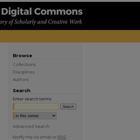
Browse
Collections
Disciplines
Authors
Search
Enter search terms:
Advanced Search
Notify me via email or
RSS