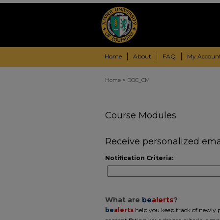
Home
About
FAQ
My Accoun
>
Home
DOC_CM
Course Modules
Receive personalized email
Notification Criteria:
What are
be
alerts
?
be
alerts
help you keep track of newly pu