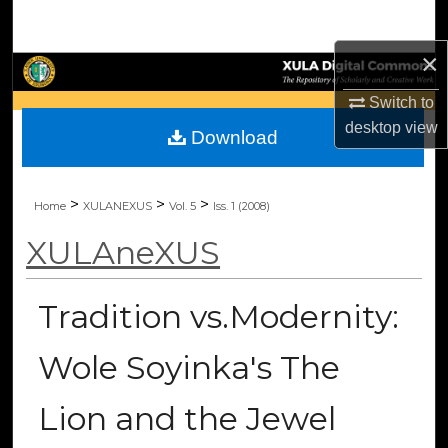
Search
×
Browse Collections
Switch to
My Account
desktop
view
Download
About
>
>
>
Home
XULANEXUS
Vol. 5
Iss. 1 (2008)
Digital Commons Network™
XULAneXUS
Tradition vs.Modernity:
Wole Soyinka's The
Lion and the Jewel