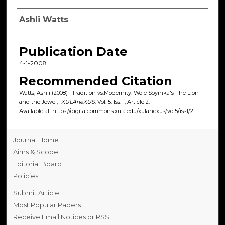
Authors
Ashli Watts
Publication Date
4-1-2008
Recommended Citation
Watts, Ashli (2008) "Tradition vs.Modernity: Wole Soyinka's The Lion
and the Jewel,"
XULAneXUS
: Vol. 5: Iss. 1, Article 2.
Available at: https://digitalcommons.xula.edu/xulanexus/vol5/iss1/2
Journal Home
Aims & Scope
Editorial Board
Policies
Submit Article
Most Popular Papers
Receive Email Notices or RSS