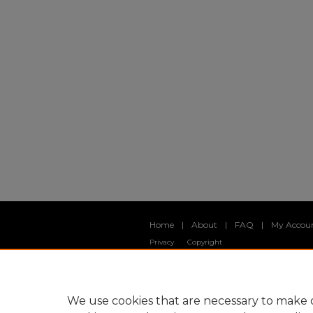
Home
|
About
|
FAQ
|
My Accou
Privacy
Copyright
We use cookies that are necessary to make o