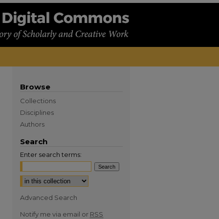
Browse
Collections
Disciplines
Authors
Search
Enter search terms:
Advanced Search
Notify me via email or
RSS