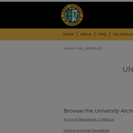
Home
About
FAQ
My Accoun
>
Home
UNI_ARCHIVES
UN
Browse the
University Arch
Archival Newsletter Collection
Digital Archives Newsletter