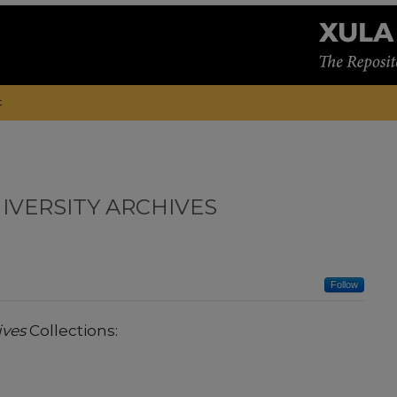
t
IVERSITY ARCHIVES
Follow
ives
Collections: