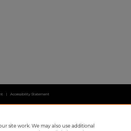
nt
|
Accessibility Statement
ur site work. We may also use additional