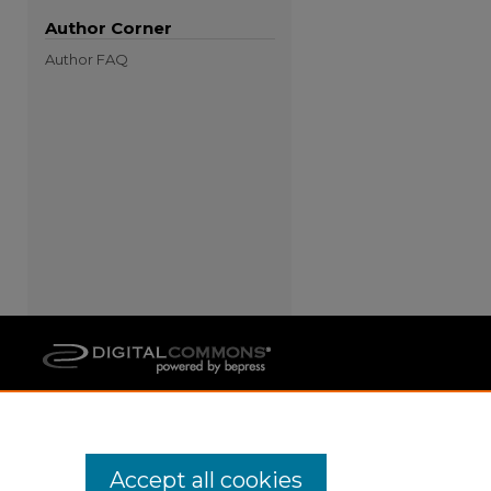
Author Corner
Author FAQ
Accept all cookies