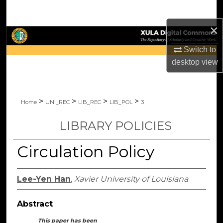
Search
×
Browse Collections
Switch to
My Account
desktop
view
About
>
>
>
>
Home
UNI_REC
LIB_REC
LIB_POL
3
Digital Commons Network™
LIBRARY POLICIES
Circulation Policy
Lee-Yen Han
,
Xavier University of Louisiana
Abstract
This paper has been