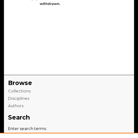
withdrawn.
Browse
Collections
Disciplines
Authors
Search
Enter search terms: