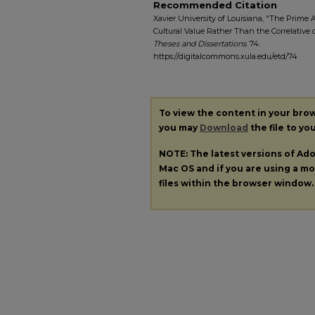
Recommended Citation
Xavier University of Louisiana, "The Prime 
Cultural Value Rather Than the Correlative o
Theses and Dissertations
. 74.
https://digitalcommons.xula.edu/etd/74
To view the content in your bro
you may
Download
the file to yo
NOTE: The latest versions of A
Mac OS and if you are using a mod
files within the browser window.