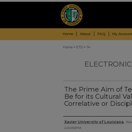
Home
About
FAQ
My Accoun
>
>
Home
ETD
74
ELECTRONIC
The Prime Aim of Te
Be for its Cultural V
Correlative or Discip
Author
Xavier University of Louisiana
,
Xav
Louisiana