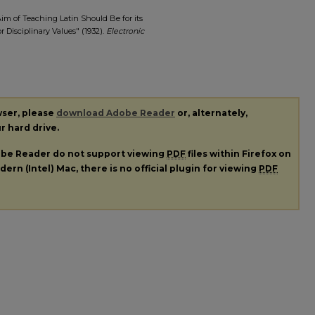
Aim of Teaching Latin Should Be for its
r Disciplinary Values" (1932).
Electronic
wser, please
download Adobe Reader
or, alternately,
ur hard drive.
dobe Reader do not support viewing
PDF
files within Firefox on
ern (Intel) Mac, there is no official plugin for viewing
PDF