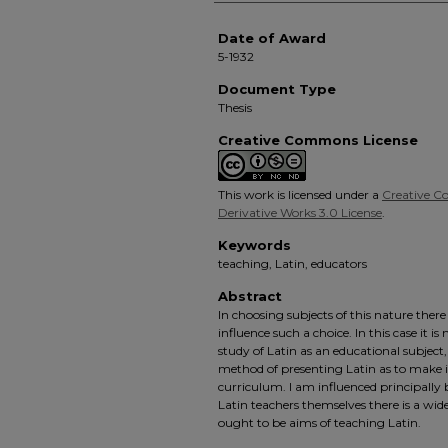
Date of Award
5-1932
Document Type
Thesis
Creative Commons License
This work is licensed under a
Creative 
Derivative Works 3.0 License
.
Keywords
teaching, Latin, educators
Abstract
In choosing subjects of this nature ther
influence such a choice. In this case it i
study of Latin as an educational subject,
method of presenting Latin as to make it
curriculum. I am influenced principally
Latin teachers themselves there is a wid
ought to be aims of teaching Latin.