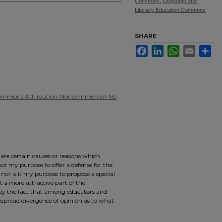
Commons
,
Language and
Literacy Education Commons
SHARE
Facebook
LinkedIn
WhatsApp
Email
Sha
Commons Attribution-Noncommercial-No
e are certain causes or reasons which
s not my purpose to offer a defense for the
 nor is it my purpose to propose a special
 a more attractive part of the
 by the fact that among educators and
espread divergence of opinion as to what