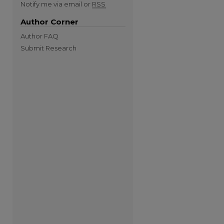
Notify me via email or
RSS
Author Corner
Author FAQ
Submit Research
re