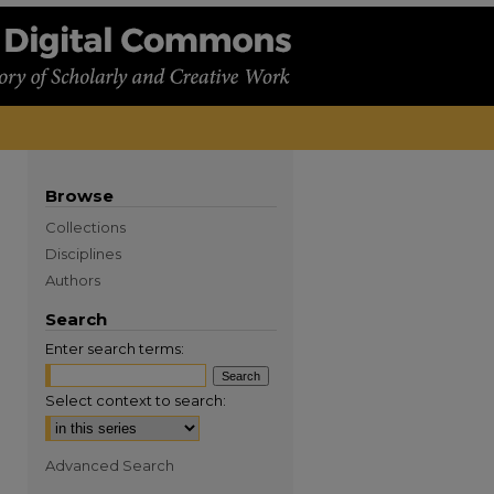
Browse
Collections
Disciplines
Authors
Search
Enter search terms:
Select context to search:
Advanced Search