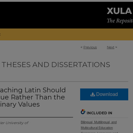
t
<
Previous
Next
>
 THESES AND DISSERTATIONS
aching Latin Should
Download
alue Rather Than the
linary Values
INCLUDED IN
Bilingual, Multilingual, and
ier University of
Multicultural Education