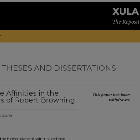
t
 THESES AND DISSERTATIONS
 Affinities in the
This paper has been
s of Robert Browning
withdrawn.
uisiana
the higher plane of spiritualized love,