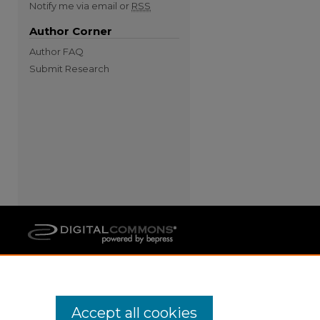
Notify me via email or
RSS
Author Corner
Author FAQ
Submit Research
Accept all cookies