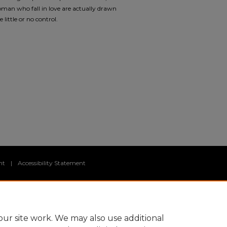
an who fall in love are actually drawn
little or no control.
nt
|
Accessibility Statement
ur site work. We may also use additional