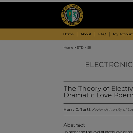
Home
About
FAQ
My Accoun
>
>
Home
ETD
58
ELECTRONIC
The Theory of Elective
Dramatic Love Poem
Harry C. Tartt
,
Xavier University of Lo
Abstract
Whether on the level of erotic love or on 