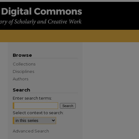
Browse
Collections
Disciplines
Authors
Search
Enter search terms:
Select context to search:
Advanced Search