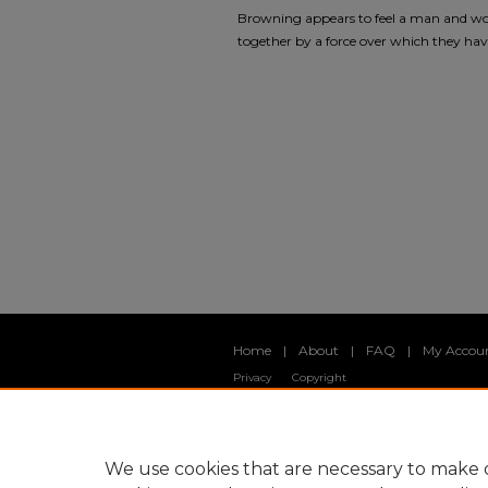
Browning appears to feel a man and wom
together by a force over which they have 
Home
|
About
|
FAQ
|
My Accou
Privacy
Copyright
We use cookies that are necessary to make o