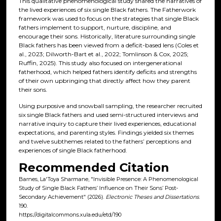
This qualitative phenomenological study shared the narratives of
the lived experiences of six single Black fathers. The Fatherwork
framework was used to focus on the strategies that single Black
fathers implement to support, nurture, discipline, and
encourage their sons. Historically, literature surrounding single
Black fathers has been viewed from a deficit-based lens (Coles et
al., 2023; Dilworth-Bart et al., 2022; Tomlinson & Cox, 2025;
Ruffin, 2025). This study also focused on intergenerational
fatherhood, which helped fathers identify deficits and strengths
of their own upbringing that directly affect how they parent
their sons.
Using purposive and snowball sampling, the researcher recruited
six single Black fathers and used semi-structured interviews and
narrative inquiry to capture their lived experiences, educational
expectations, and parenting styles. Findings yielded six themes
and twelve subthemes related to the fathers’ perceptions and
experiences of single Black fatherhood.
Recommended Citation
Barnes, La'Toya Sharmane, "Invisible Presence: A Phenomenological
Study of Single Black Fathers’ Influence on Their Sons’ Post-
Secondary Achievement" (2026).
Electronic Theses and Dissertations
.
190.
https://digitalcommons.xula.edu/etd/190