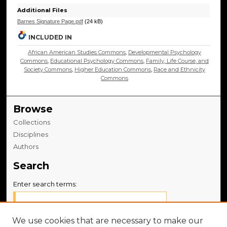
Additional Files
Barnes Signature Page.pdf
(24 kB)
INCLUDED IN
African American Studies Commons
,
Developmental Psychology
Commons
,
Educational Psychology Commons
,
Family, Life Course, and
Society Commons
,
Higher Education Commons
,
Race and Ethnicity
Commons
Browse
Collections
Disciplines
Authors
Search
Enter search terms:
We use cookies that are necessary to make our