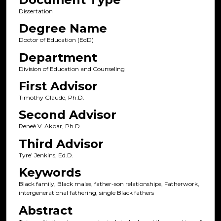
Dissertation
Degree Name
Doctor of Education (EdD)
Department
Division of Education and Counseling
First Advisor
Timothy Glaude, Ph.D.
Second Advisor
Reneè V. Akbar, Ph.D.
Third Advisor
Tyre’ Jenkins, Ed.D.
Keywords
Black family, Black males, father-son relationships, Fatherwork,
intergenerational fathering, single Black fathers
Abstract