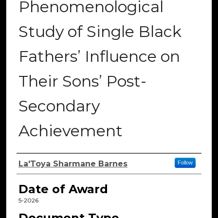
Phenomenological
Study of Single Black
Fathers’ Influence on
Their Sons’ Post-
Secondary
Achievement
Author
La'Toya Sharmane Barnes
Follow
Date of Award
5-2026
Document Type