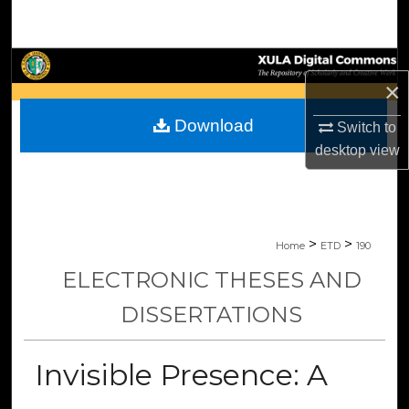
Search
Browse Collections
×
My Account
Download
Switch to
desktop
view
About
Digital Commons Network™
>
>
Home
ETD
190
ELECTRONIC THESES AND
DISSERTATIONS
Invisible Presence: A