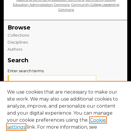
Education Administration Commons
,
Community College Leadership
Commons
Browse
Collections
Disciplines
Authors
Search
Enter search terms:
We use cookies that are necessary to make our
site work. We may also use additional cookies to
Select context to search:
analyze, improve, and personalize our content
and your digital experience. You can manage
Advanced Search
your cookie preferences using the
Cookie
settings
link. For more information, see
Notify me via email or
RSS