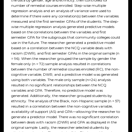
the data by gender, age and ethnicity, then controlled for
number of remedial courses enrolled. Step-wise multiple
regression analysis and an analysis of variance were used to
determine if there were any correlation(s) between the variables
measured and the first semester GPAs of the students. The step-
wise multiple regression analysis generated predictive models
based on the correlations between the variables and first
semester GPA for the subgroups that community colleges could
use in the future. The researcher generated a predictive model
based on a correlation between the NCQ variable deals with
racism (DWR), and first semester GPAs in the original sample (n
= 96). When the researcher grouped the sample by gender the
female only (n = 72) sample analysis resulted in correlations
between the number of remedial courses enrolled (RC), the non-
cognitive variable, DWR, and a predictive model was generated
using both variables. The male only sample (n=24) analysis
resulted in no significant relationships between the NCQ
variables and GPA. Therefore, no predictive model was
generated. Additionally, the researcher grouped students by
ethnicity. The analysis of the Black, non-Hispanic sample (n = 57)
resulted in a correlation between the non-cognitive variable,
availability of support (AS) and GPA—allowing the researcher to
generate a predictor model. There was no significant correlation
between deals with racism (DWR) and GPA as displayed in the
original sample. Lastly, the researcher selected students by