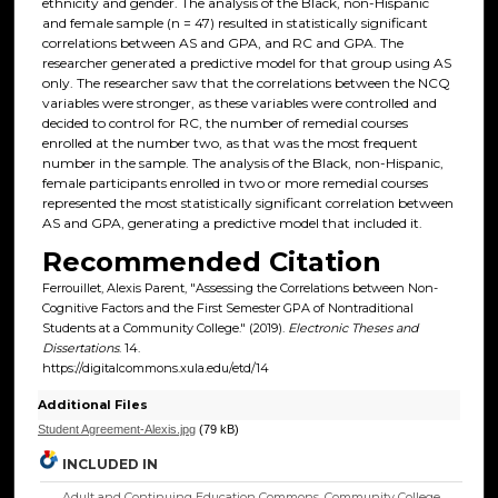
ethnicity and gender. The analysis of the Black, non-Hispanic
and female sample (n = 47) resulted in statistically significant
correlations between AS and GPA, and RC and GPA. The
researcher generated a predictive model for that group using AS
only. The researcher saw that the correlations between the NCQ
variables were stronger, as these variables were controlled and
decided to control for RC, the number of remedial courses
enrolled at the number two, as that was the most frequent
number in the sample. The analysis of the Black, non-Hispanic,
female participants enrolled in two or more remedial courses
represented the most statistically significant correlation between
AS and GPA, generating a predictive model that included it.
Recommended Citation
Ferrouillet, Alexis Parent, "Assessing the Correlations between Non-
Cognitive Factors and the First Semester GPA of Nontraditional
Students at a Community College." (2019).
Electronic Theses and
Dissertations
. 14.
https://digitalcommons.xula.edu/etd/14
Additional Files
Student Agreement-Alexis.jpg
(79 kB)
INCLUDED IN
Adult and Continuing Education Commons
,
Community College