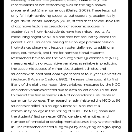
repercussions of not performing well on the high-stakes
placement test(s) are numerous (Bailey, 2009). These tests not
only fail high-achieving students, but especially, academically
high-risk students. Adebayo (2008) stated that the exclusive use
of cognitive factors as predictors of academic success in
academically high-risk students have had mixed results. As
measuring cognitive skills alone does not accurately assess the
potential of all students, basing their college preparedness on
high-stakes placement tests can potentially lead to additional
costs, coursework, and time for nontraditional students.
Researchers have found the Non-cognitive Questionnaire (NCQ)
measures eight non-cognitive variables as reliable in predicting
the academic success of minorities, student athletes, and
students with nontraditional experiences at four-year universities
(Sedlacek & Adams-Gaston, 1992). The researcher sought to find
if any of the eight non-cognitive variables measured by the NCQ
and other variables created due to data collection could be used
to predict the first semester GPA of nontraditional students at
community colleges. The researcher administered the NCQ to 96
students enrolled in a college success skills course at a
community college in the Spring of 2019. The NCQ measured
the students’ first semester GPAs, genders, ethnicities, and
number of remedial or developmental courses they were enrolled
in. The researcher created subgroups by analyzing and grouping