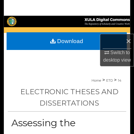
Search
Browse Collections
My Account
×
Download
About
Switch to
desktop
view
Digital Commons Network™
>
>
Home
ETD
14
ELECTRONIC THESES AND
DISSERTATIONS
Assessing the