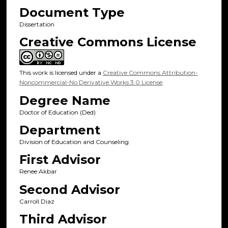
Document Type
Dissertation
Creative Commons License
This work is licensed under a
Creative Commons Attribution-
Noncommercial-No Derivative Works 3.0 License
.
Degree Name
Doctor of Education (Ded)
Department
Division of Education and Counseling
First Advisor
Renee Akbar
Second Advisor
Carroll Diaz
Third Advisor