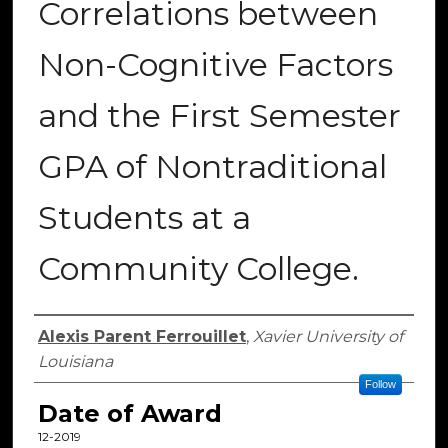
Correlations between
Non-Cognitive Factors
and the First Semester
GPA of Nontraditional
Students at a
Community College.
Author
Alexis Parent Ferrouillet
,
Xavier University of
Louisiana
Follow
Date of Award
12-2019