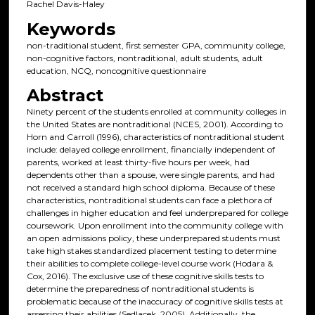
Rachel Davis-Haley
Keywords
non-traditional student, first semester GPA, community college,
non-cognitive factors, nontraditional, adult students, adult
education, NCQ, noncognitive questionnaire
Abstract
Ninety percent of the students enrolled at community colleges in
the United States are nontraditional (NCES, 2001). According to
Horn and Carroll (1996), characteristics of nontraditional student
include: delayed college enrollment, financially independent of
parents, worked at least thirty-five hours per week, had
dependents other than a spouse, were single parents, and had
not received a standard high school diploma. Because of these
characteristics, nontraditional students can face a plethora of
challenges in higher education and feel underprepared for college
coursework. Upon enrollment into the community college with
an open admissions policy, these underprepared students must
take high stakes standardized placement testing to determine
their abilities to complete college-level course work (Hodara &
Cox, 2016). The exclusive use of these cognitive skills tests to
determine the preparedness of nontraditional students is
problematic because of the inaccuracy of cognitive skills tests at
assessing their abilities (Sedlacek, 2005). Additionally, the