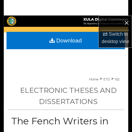
Search
Browse Collections
×
Switch to
My Account
Download
desktop
view
About
Digital Commons Network™
>
>
Home
ETD
102
ELECTRONIC THESES AND
DISSERTATIONS
The Fench Writers in