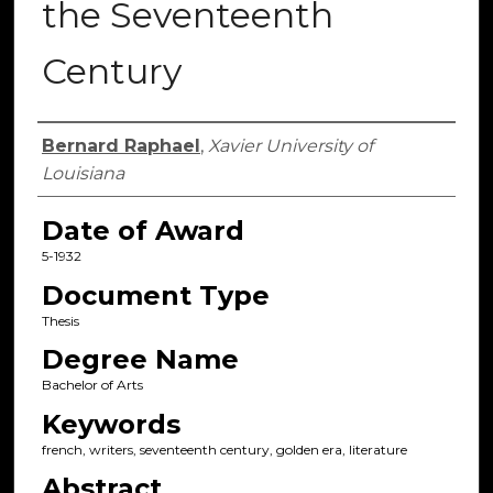
the Seventeenth
Century
Author
Bernard Raphael
,
Xavier University of
Louisiana
Date of Award
5-1932
Document Type
Thesis
Degree Name
Bachelor of Arts
Keywords
french, writers, seventeenth century, golden era, literature
Abstract