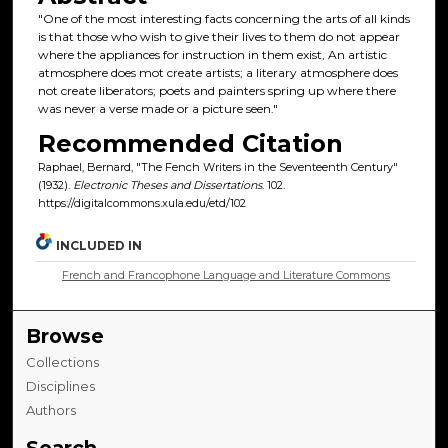
"One of the most interesting facts concerning the arts of all kinds
is that those who wish to give their lives to them do not appear
where the appliances for instruction in them exist, An artistic
atmosphere does mot create artists; a literary atmosphere does
not create liberators; poets and painters spring up where there
was never a verse made or a picture seen."
Recommended Citation
Raphael, Bernard, "The Fench Writers in the Seventeenth Century"
(1932).
Electronic Theses and Dissertations
. 102.
https://digitalcommons.xula.edu/etd/102
INCLUDED IN
French and Francophone Language and Literature Commons
Browse
Collections
Disciplines
Authors